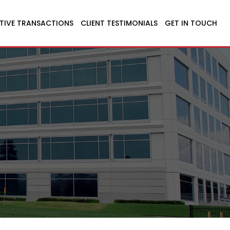
TIVE TRANSACTIONS
CLIENT TESTIMONIALS
GET IN TOUCH