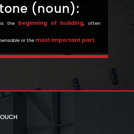
tone (noun):
beginning of building
rks the
, often
most important part
ispensable or the
.
 TOUCH