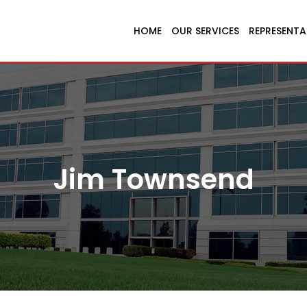
HOME
OUR SERVICES
REPRESENTA
Jim Townsend