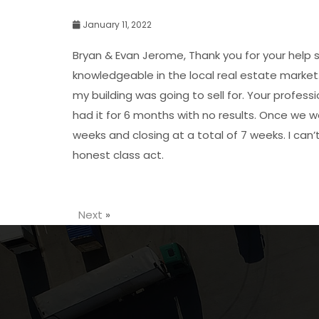
January 11, 2022
Bryan & Evan Jerome, Thank you for your help s
knowledgeable in the local real estate market.
my building was going to sell for. Your profess
had it for 6 months with no results. Once we 
weeks and closing at a total of 7 weeks. I can
honest class act.
Next
»