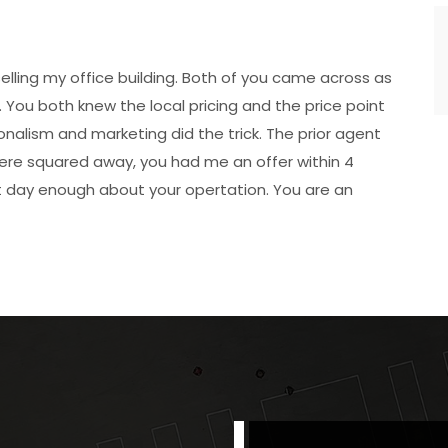
elling my office building. Both of you came across as
 You both knew the local pricing and the price point
ionalism and marketing did the trick. The prior agent
were squared away, you had me an offer within 4
’t day enough about your opertation. You are an