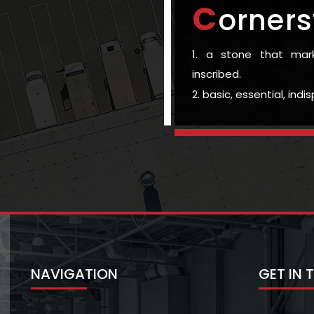
C
orners
1. a stone that ma
inscribed.
2. basic, essential, ind
NAVIGATION
GET IN