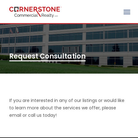
Togg
navig
Request Consultation
If you are interested in any of our listings or would like
to learn more about the services we offer, please
email or call us today!