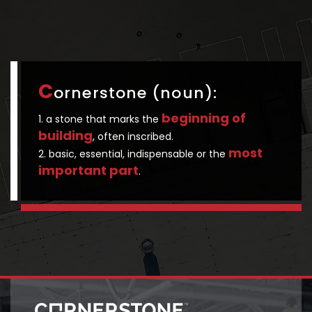
C
ornerstone (noun):
beginning of
1. a stone that marks the
building
, often inscribed.
most
2. basic, essential, indispensable or the
important part
.