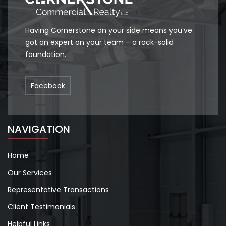
Having Cornerstone on your side means you’ve
got an expert on your team – a rock-solid
foundation.
Facebook
NAVIGATION
Home
Our Services
Representative Transactions
Client Testimonials
Helpful Links