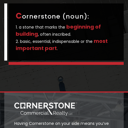
C
ornerstone (noun):
beginning of
1. a stone that marks the
building
, often inscribed.
most
2. basic, essential, indispensable or the
important part
.
Having Cornerstone on your side means you’ve