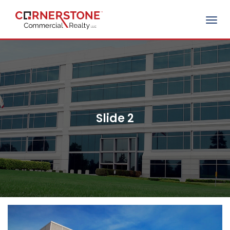
Togg
navig
Slide 2