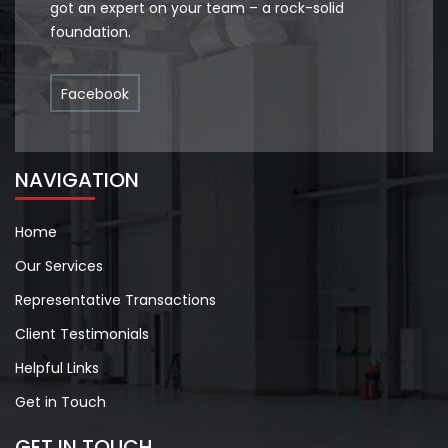
got an expert on your team – a rock-solid
foundation.
Facebook
NAVIGATION
Home
Our Services
Representative Transactions
Client Testimonials
Helpful Links
Get in Touch
GET IN TOUCH