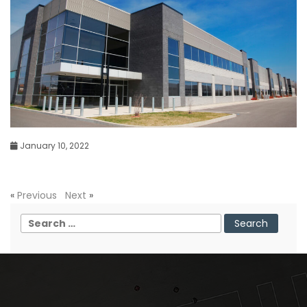
January 10, 2022
«
Previous
Next
»