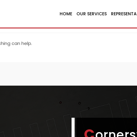
HOME
OUR SERVICES
REPRESENTA
ching can help.
C
orners