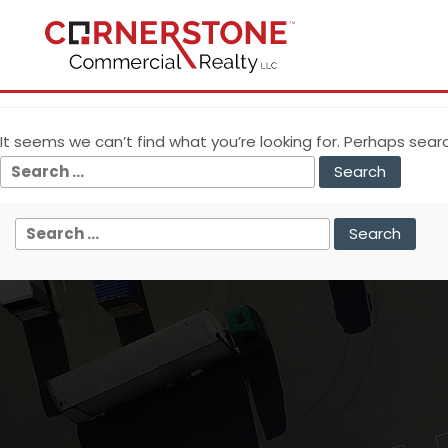
Nothing Found
It seems we can’t find what you’re looking for. Perhaps sear