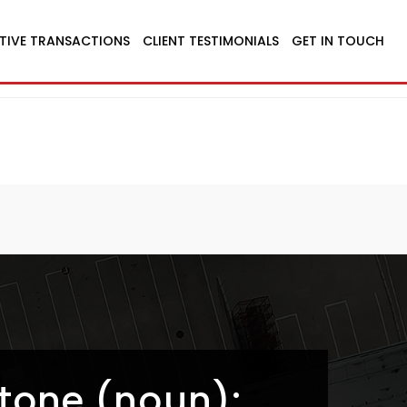
TIVE TRANSACTIONS
CLIENT TESTIMONIALS
GET IN TOUCH
tone (noun):