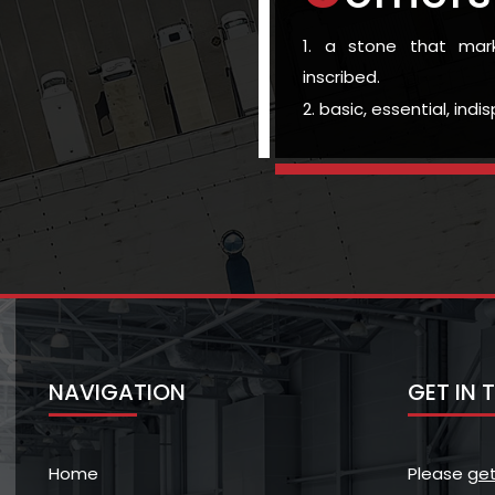
1. a stone that ma
inscribed.
2. basic, essential, ind
NAVIGATION
GET IN
Home
Please
get