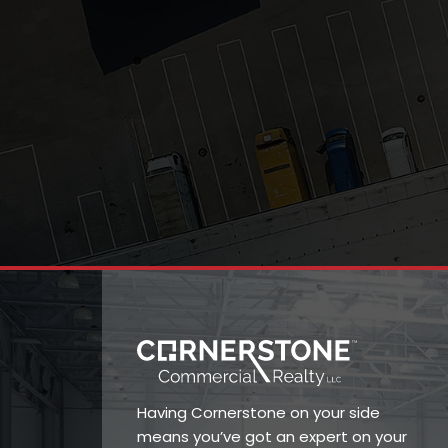
Having Cornerstone on your side
means you’ve got an expert on your