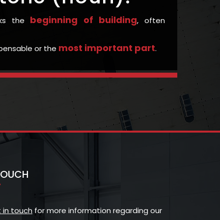
beginning of building
rks the
, often
most important part
ispensable or the
.
 TOUCH
 in touch
for more information regarding our