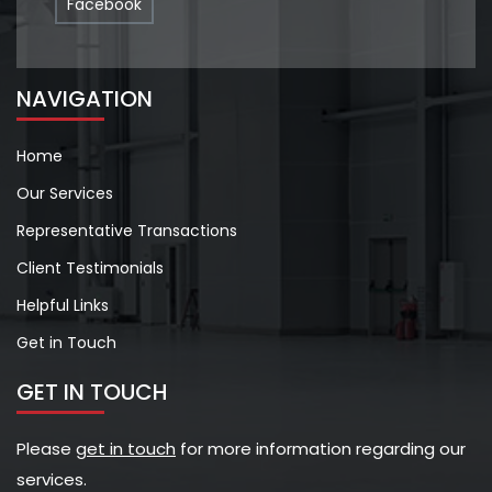
Facebook
NAVIGATION
Home
Our Services
Representative Transactions
Client Testimonials
Helpful Links
Get in Touch
GET IN TOUCH
Please
get in touch
for more information regarding our
services.