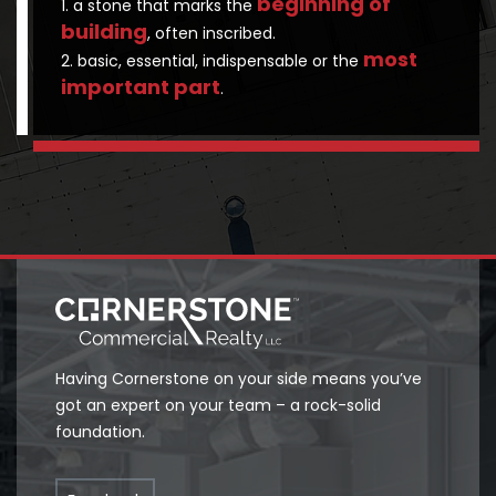
beginning of
1. a stone that marks the
building
, often inscribed.
most
2. basic, essential, indispensable or the
important part
.
Having Cornerstone on your side means you’ve
got an expert on your team – a rock-solid
foundation.