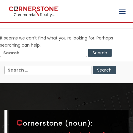
Togg
Nothing Found
navig
It seems we can’t find what you’re looking for. Perhaps
searching can help.
C
ornerstone (noun):